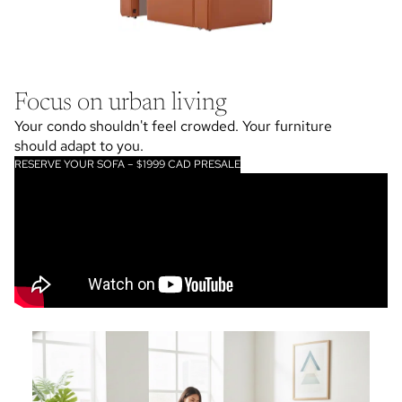
Focus on urban living
Your condo shouldn't feel crowded. Your furniture
should adapt to you.
RESERVE YOUR SOFA – $1999 CAD PRESALE