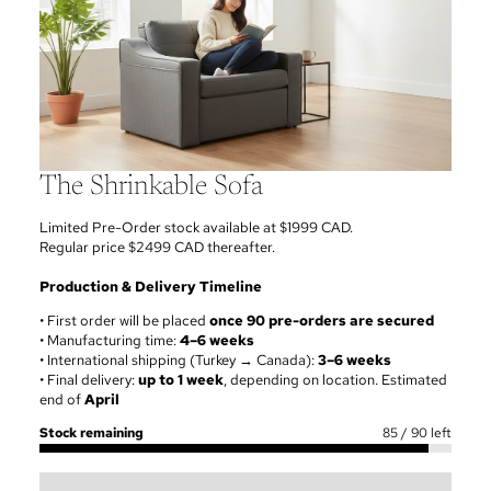
The Shrinkable Sofa
Limited Pre-Order stock available at $1999 CAD.
Regular price $2499 CAD thereafter.
Production & Delivery Timeline
• First order will be placed
once 90 pre-orders are secured
• Manufacturing time:
4–6 weeks
• International shipping (Turkey → Canada):
3–6 weeks
• Final delivery:
up to 1 week
, depending on location. Estimated
end of
April
Stock remaining
85
/
90
left