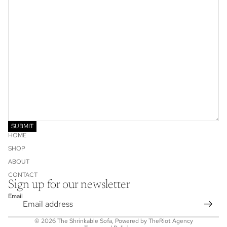
SUBMIT
HOME
SHOP
ABOUT
CONTACT
Privacy policy
Sign up for our newsletter
Refund policy
Email
Shipping policy
© 2026
The Shrinkable Sofa
, Powered by
TheRiot Agency