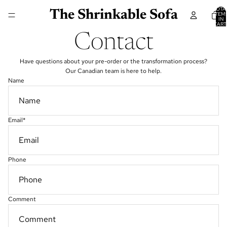
TOTA
The Shrinkable Sofa
ITEM
IN
CART
0
Contact
Have questions about your pre-order or the transformation process?
Our Canadian team is here to help.
Name
Email
*
Phone
Comment